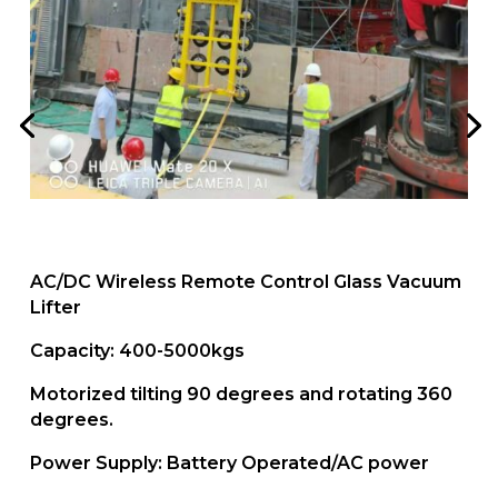
AC/DC Wireless Remote Control Glass Vacuum
Lifter
Capacity: 400-5000kgs
Motorized tilting 90 degrees and rotating 360
degrees.
Power Supply: Battery Operated/AC power